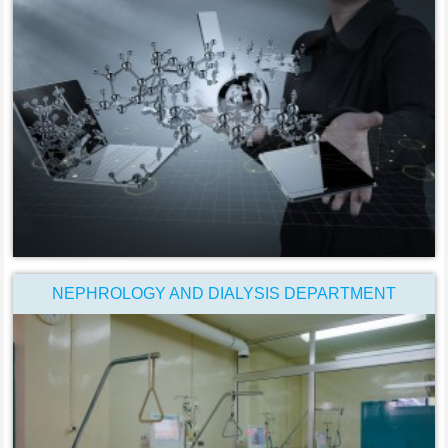
NEPHROLOGY AND DIALYSIS DEPARTMENT