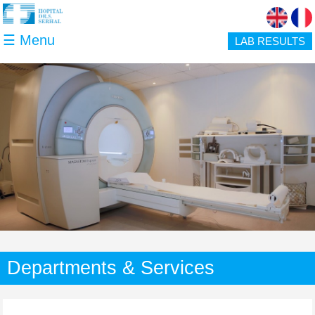
Skip to main content
☰ Menu
LAB RESULTS
Departments & Services