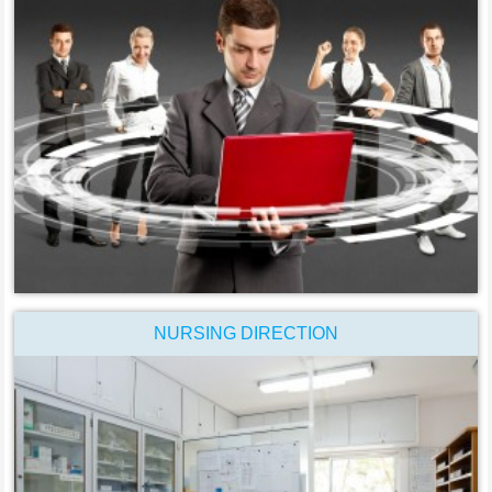
NURSING DIRECTION