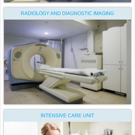
RADIOLOGY AND DIAGNOSTIC IMAGING
INTENSIVE CARE UNIT