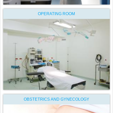
OPERATING ROOM
OBSTETRICS AND GYNECOLOGY