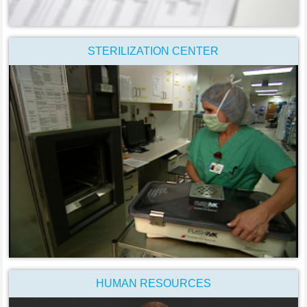
STERILIZATION CENTER
HUMAN RESOURCES