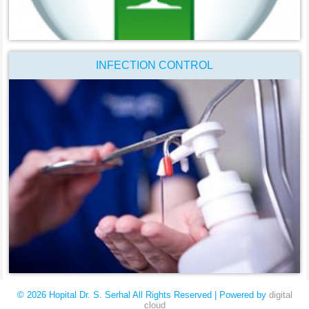
INFECTION CONTROL
© 2026 Hopital Dr. S. Serhal All Rights Reserved | Powered by
digital
cloud