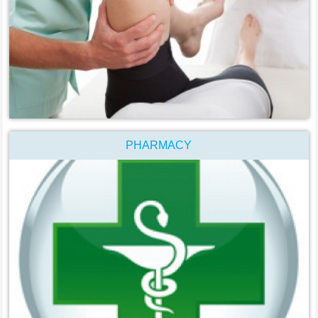
PHARMACY