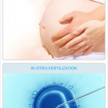
IN VITRO FERTILIZATION