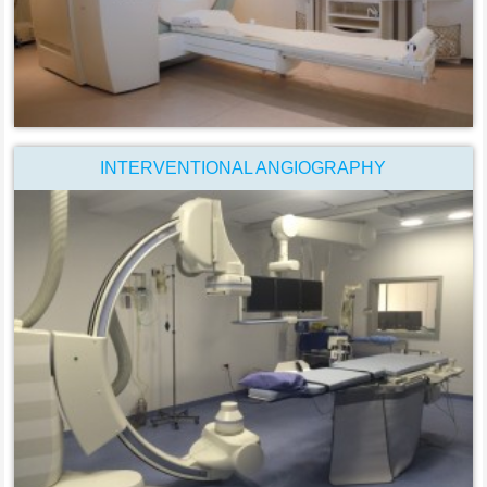
INTERVENTIONAL ANGIOGRAPHY