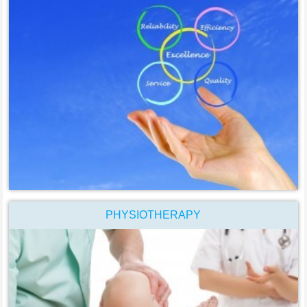
PHYSIOTHERAPY