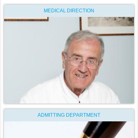
MEDICAL DIRECTION
ADMITTING DEPARTMENT