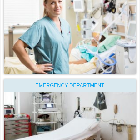
EMERGENCY DEPARTMENT