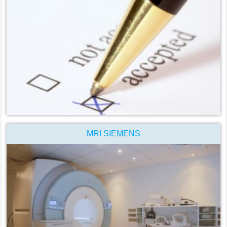
MRI SIEMENS