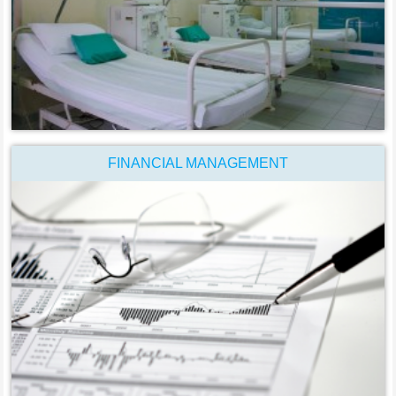
FINANCIAL MANAGEMENT