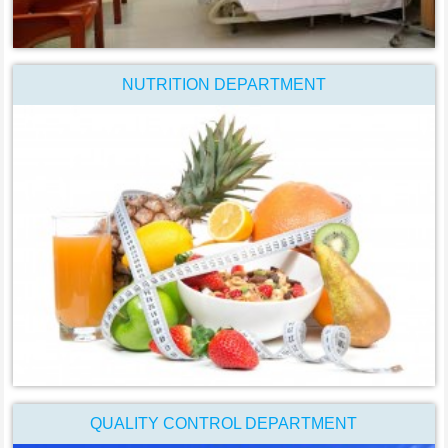
NUTRITION DEPARTMENT
QUALITY CONTROL DEPARTMENT