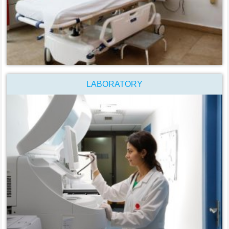
LABORATORY