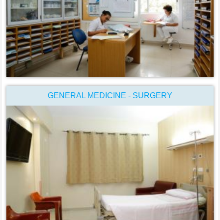
GENERAL MEDICINE - SURGERY