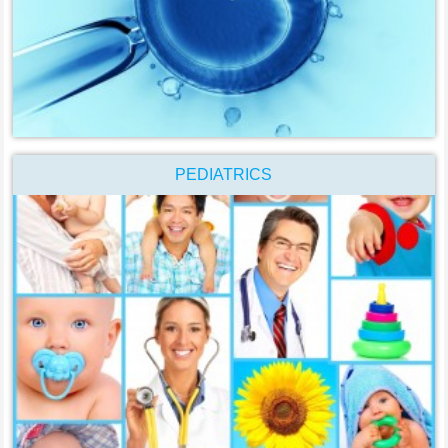
PEDIATRICS