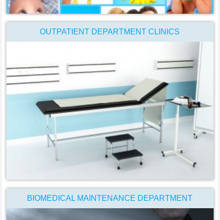
OUTPATIENT DEPARTMENT CLINICS
BIOMEDICAL MAINTENANCE DEPARTMENT