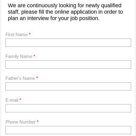
We are continuously looking for newly qualified
staff, please fill the online application in order to
plan an interview for your job position.
First Name
*
Family Name
*
Father's Name
*
E-mail
*
Phone Number
*