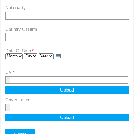
Nationality
Country Of Birth
Date Of Birth
*
Month
Day
Year
CV
*
Cover Letter