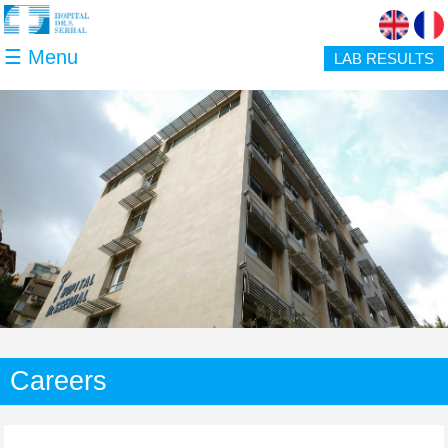
Skip to main content
☰ Menu
LAB RESULTS
Careers